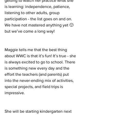
getting to watch her practice what she 
is learning: independence, patience, 
listening to other adults, group 
participation - the list goes on and on. 
We have not mastered anything yet 🙂 
but we’ve come a long way! 
Maggie tells me that the best thing 
about WWC is that it’s fun! It’s true - she 
is always excited to go to school. There 
is something new every day and the 
effort the teachers (and parents) put 
into the never-ending mix of activities, 
special projects, and field trips is 
impressive. 
She will be starting kindergarten next 