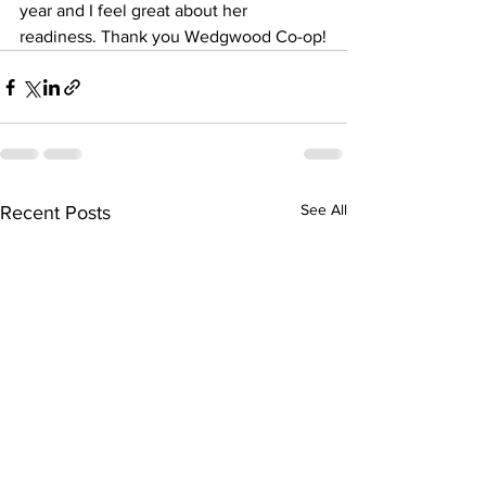
year and I feel great about her 
readiness. Thank you Wedgwood Co-op!
See All
Recent Posts