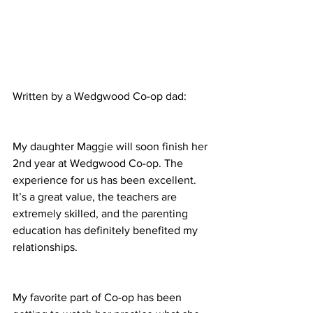
Written by a Wedgwood Co-op dad:
My daughter Maggie will soon finish her 
2nd year at Wedgwood Co-op. The 
experience for us has been excellent. 
It’s a great value, the teachers are 
extremely skilled, and the parenting 
education has definitely benefited my 
relationships.
My favorite part of Co-op has been 