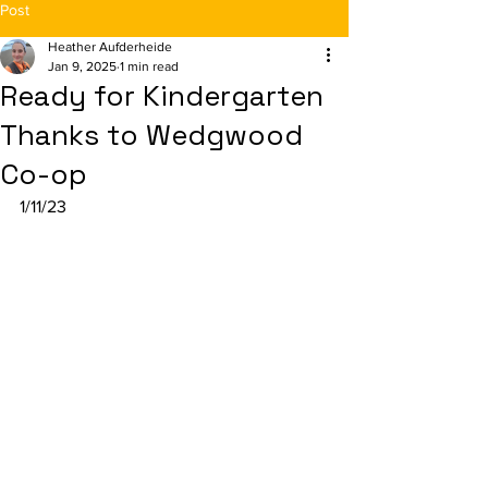
Post
Heather Aufderheide
Jan 9, 2025
1 min read
Ready for Kindergarten
Thanks to Wedgwood
Co-op
1/11/23