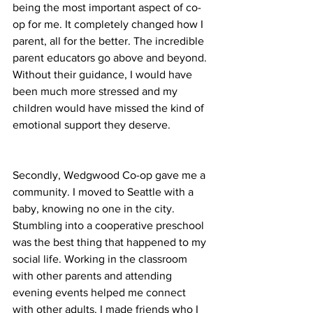
being the most important aspect of co-
op for me. It completely changed how I 
parent, all for the better. The incredible 
parent educators go above and beyond. 
Without their guidance, I would have 
been much more stressed and my 
children would have missed the kind of 
emotional support they deserve.
Secondly, Wedgwood Co-op gave me a 
community. I moved to Seattle with a 
baby, knowing no one in the city. 
Stumbling into a cooperative preschool 
was the best thing that happened to my 
social life. Working in the classroom 
with other parents and attending 
evening events helped me connect 
with other adults. I made friends who I 