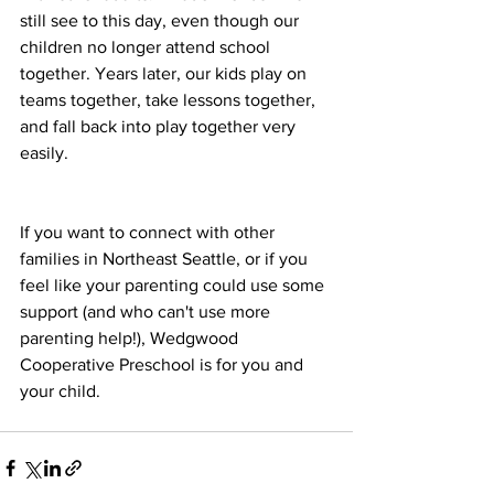
still see to this day, even though our 
children no longer attend school 
together. Years later, our kids play on 
teams together, take lessons together, 
and fall back into play together very 
easily. 
If you want to connect with other 
families in Northeast Seattle, or if you 
feel like your parenting could use some 
support (and who can't use more 
parenting help!), Wedgwood 
Cooperative Preschool is for you and 
your child.