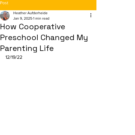
Post
Heather Aufderheide
Jan 9, 2025
1 min read
How Cooperative
Preschool Changed My
Parenting Life
12/19/22