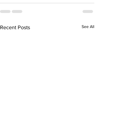
See All
Recent Posts