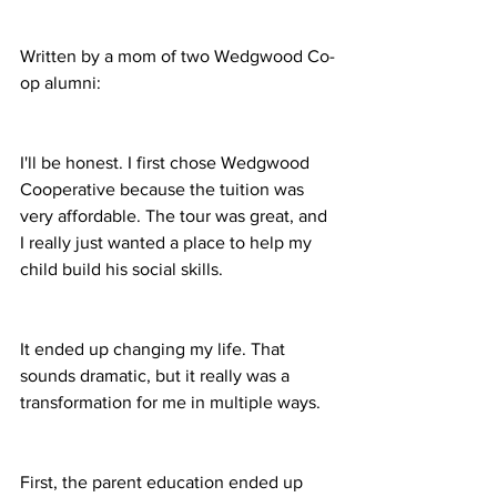
Written by a mom of two Wedgwood Co-
op alumni:
I'll be honest. I first chose Wedgwood 
Cooperative because the tuition was 
very affordable. The tour was great, and 
I really just wanted a place to help my 
child build his social skills.
It ended up changing my life. That 
sounds dramatic, but it really was a 
transformation for me in multiple ways.
First, the parent education ended up 